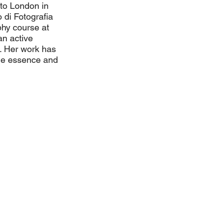
 to London in
o di Fotografia
phy course at
an active
. Her work has
the essence and