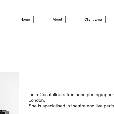
Home
About
Client area
Lidia Crisafulli is a freelance photographe
London.
She is specialised in theatre and live per