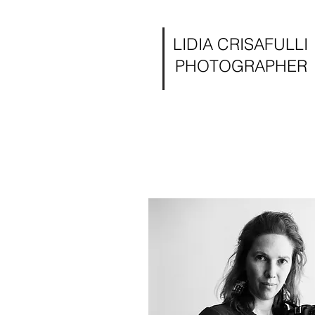
LIDIA CRISAFULLI
PHOTOGRAPHER