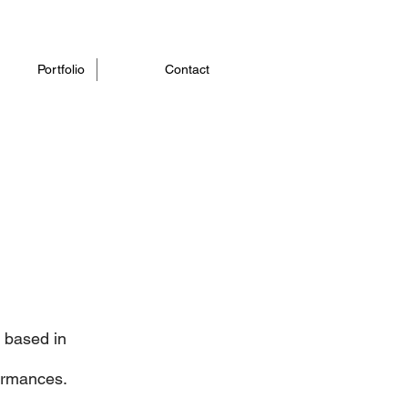
Portfolio
Contact
r based in
formances.