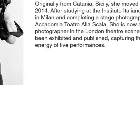
Originally from Catania, Sicily, she moved
2014. After studying at the Instituto Italian
in Milan and completing a stage photogra
Accademia Teatro Alla Scala, She is now 
photographer in the London theatre scene
been exhibited and published, capturing 
energy of live performances.